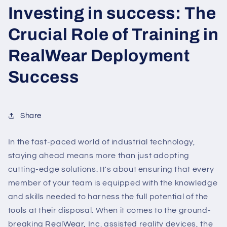
Investing in success: The
Crucial Role of Training in
RealWear Deployment
Success
Share
In the fast-paced world of industrial technology,
staying ahead means more than just adopting
cutting-edge solutions. It's about ensuring that every
member of your team is equipped with the knowledge
and skills needed to harness the full potential of the
tools at their disposal. When it comes to the ground-
breaking
RealWear, Inc.
assisted reality devices, the