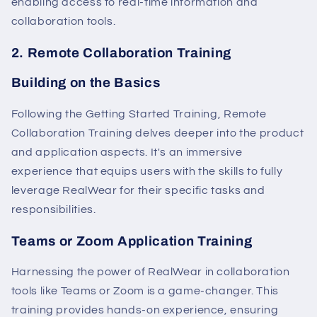
enabling access to real-time information and
collaboration tools.
2. Remote Collaboration Training
Building on the Basics
Following the Getting Started Training, Remote
Collaboration Training delves deeper into the product
and application aspects. It's an immersive
experience that equips users with the skills to fully
leverage RealWear for their specific tasks and
responsibilities.
Teams or Zoom Application Training
Harnessing the power of RealWear in collaboration
tools like Teams or Zoom is a game-changer. This
training provides hands-on experience, ensuring