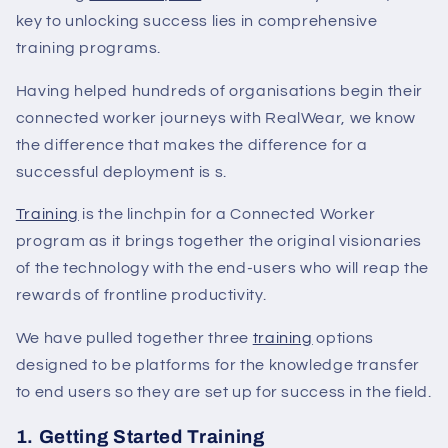
key to unlocking success lies in comprehensive
training programs.
Having helped hundreds of organisations begin their
connected worker journeys with RealWear, we know
the difference that makes the difference for a
successful deployment is s.
Training
is the linchpin for a Connected Worker
program as it brings together the original visionaries
of the technology with the end-users who will reap the
rewards of frontline productivity.
We have pulled together three
training
options
designed to be platforms for the knowledge transfer
to end users so they are set up for success in the field.
1. Getting Started Training