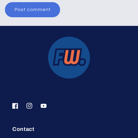
Facebook
Instagram
YouTube
Contact