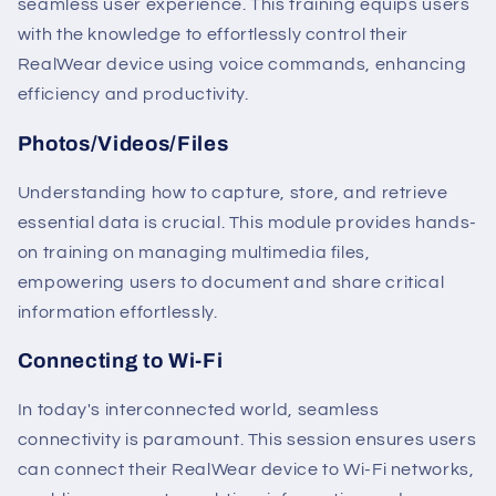
seamless user experience. This training equips users
with the knowledge to effortlessly control their
RealWear device using voice commands, enhancing
efficiency and productivity.
Photos/Videos/Files
Understanding how to capture, store, and retrieve
essential data is crucial. This module provides hands-
on training on managing multimedia files,
empowering users to document and share critical
information effortlessly.
Connecting to Wi-Fi
In today's interconnected world, seamless
connectivity is paramount. This session ensures users
can connect their RealWear device to Wi-Fi networks,