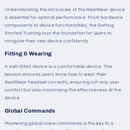
Understanding the intricacies of the RealWear device
is essential for optimal performance. From hardware
components to device functionalities, the Getting
Started Training lays the foundation for users to
navigate their new device confidently.
Fitting & Wearing
A well-fitted device is a comfortable device. This
session ensures users know how to wear their
RealWear headset correctly, ensuring not only user
comfort but also maximizing the effectiveness of the
device.
Global Commands
Mastering global voice commands is the key to a