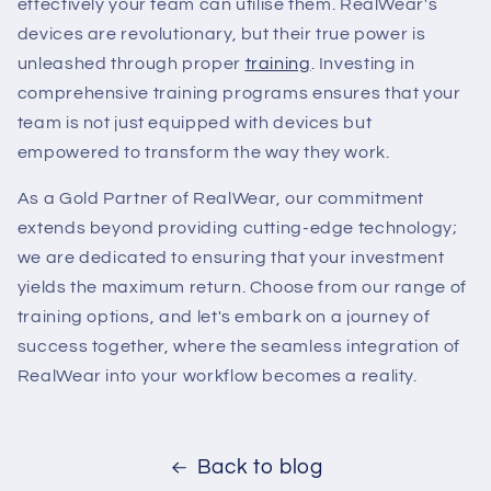
effectively your team can utilise them. RealWear's
devices are revolutionary, but their true power is
unleashed through proper
training
. Investing in
comprehensive training programs ensures that your
team is not just equipped with devices but
empowered to transform the way they work.
As a Gold Partner of RealWear, our commitment
extends beyond providing cutting-edge technology;
we are dedicated to ensuring that your investment
yields the maximum return. Choose from our range of
training options, and let's embark on a journey of
success together, where the seamless integration of
RealWear into your workflow becomes a reality.
Back to blog