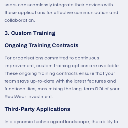
users can seamlessly integrate their devices with
these applications for effective communication and
collaboration.
3. Custom Training
Ongoing Training Contracts
For organisations committed to continuous
improvement, custom training options are available.
These ongoing training contracts ensure that your
team stays up-to-date with the latest features and
functionalities, maximising the long-term ROI of your
RealWear investment.
Third-Party Applications
In a dynamic technological landscape, the ability to