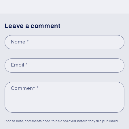
Leave a comment
Name
*
Email
*
Comment
*
Please note, comments need to be approved before they are published.