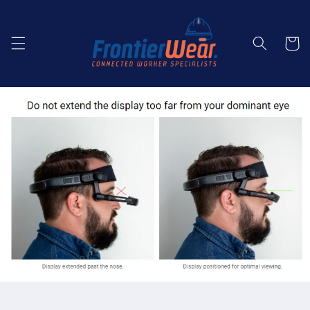
Skip to
content
Cart