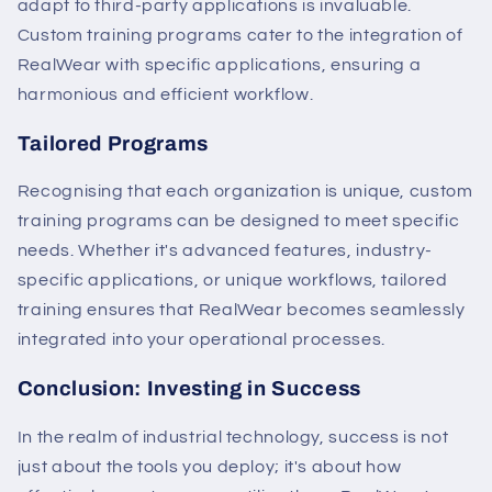
adapt to third-party applications is invaluable.
Custom training programs cater to the integration of
RealWear with specific applications, ensuring a
harmonious and efficient workflow.
Tailored Programs
Recognising that each organization is unique, custom
training programs can be designed to meet specific
needs. Whether it's advanced features, industry-
specific applications, or unique workflows, tailored
training ensures that RealWear becomes seamlessly
integrated into your operational processes.
Conclusion: Investing in Success
In the realm of industrial technology, success is not
just about the tools you deploy; it's about how