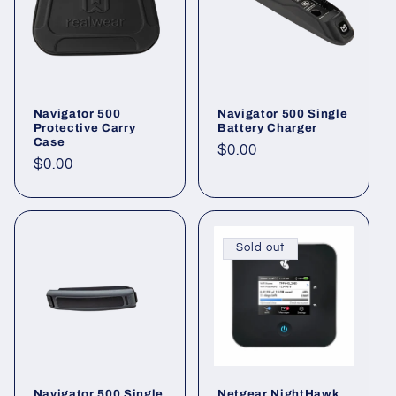
Navigator 500
Navigator 500 Single
Protective Carry
Battery Charger
Case
Regular
$0.00
Regular
$0.00
price
price
Sold out
Navigator 500 Single
Netgear NightHawk