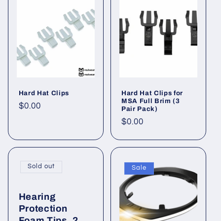
Hard Hat Clips
Hard Hat Clips for
MSA Full Brim (3
Regular
$0.00
Pair Pack)
price
Regular
$0.00
price
Sold out
Sale
Hearing
Protection
Foam Tips, 2