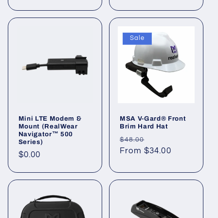
price
Sale
Mini LTE Modem &
MSA V-Gard® Front
Mount (RealWear
Brim Hard Hat
Navigator™ 500
Regular
Sale
$48.00
Series)
price
From $34.00
price
Regular
$0.00
price