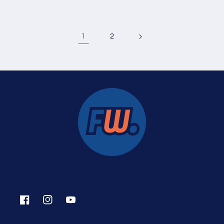
1
2
Facebook
Instagram
YouTube