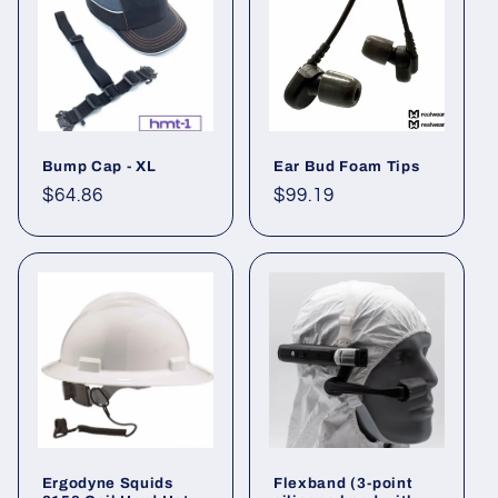
Bump Cap - XL
Ear Bud Foam Tips
Regular
$64.86
Regular
$99.19
price
price
Ergodyne Squids
Flexband (3-point