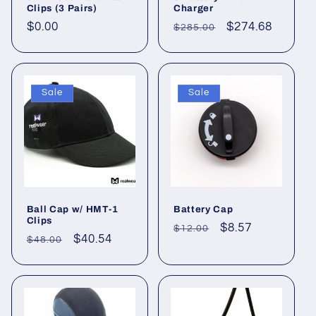
i
Clips (3 Pairs)
Charger
Regular
$0.00
Regular
Sale
$274.68
$285.00
o
price
price
price
n
Sale
Sale
:
Ball Cap w/ HMT-1
Battery Cap
Clips
Regular
Sale
$8.57
$12.00
Regular
Sale
$40.54
$48.00
price
price
price
price