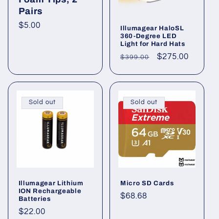
Pairs
Regular
$5.00
Illumagear HaloSL
360-Degree LED
price
Light for Hard Hats
Regular
Sale
$275.00
$399.00
price
price
Sold out
Sold out
Illumagear Lithium
Micro SD Cards
ION Rechargeable
Regular
$68.68
Batteries
price
Regular
$22.00