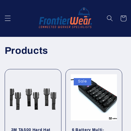
Skip to
content
Cart
C
Products
o
l
Sale
l
e
c
t
3M TA500 Hard Hat
6 Battery Multi-