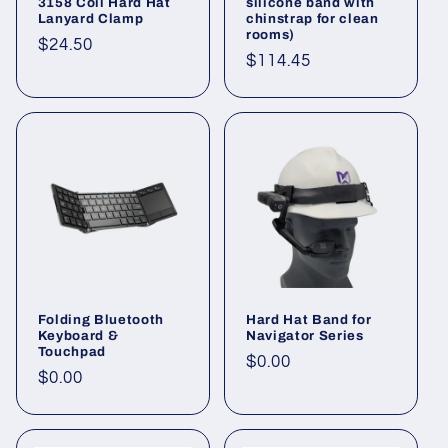
3158 Coil Hard Hat
silicone band with
Lanyard Clamp
chinstrap for clean
rooms)
Regular
$24.50
Regular
$114.45
price
price
Folding Bluetooth
Hard Hat Band for
Keyboard &
Navigator Series
Touchpad
Regular
$0.00
Regular
$0.00
price
price