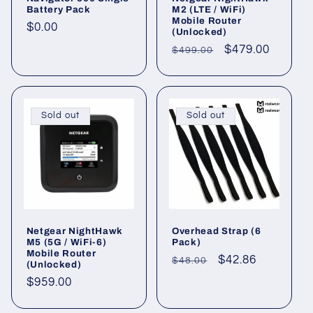
Battery Pack
M2 (LTE / WiFi)
Mobile Router
Regular
$0.00
(Unlocked)
price
Regular
Sale
$479.00
$499.00
price
price
Sold out
Sold out
Netgear NightHawk
Overhead Strap (6
M5 (5G / WiFi-6)
Pack)
Mobile Router
Regular
Sale
$42.86
$48.00
(Unlocked)
price
price
Regular
$959.00
price