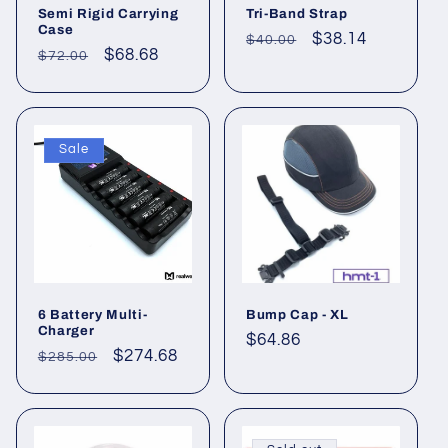
Semi Rigid Carrying
Tri-Band Strap
Case
Regular
Sale
$38.14
$40.00
Regular
Sale
$68.68
$72.00
price
price
price
price
Sale
6 Battery Multi-
Bump Cap - XL
Charger
Regular
$64.86
Regular
Sale
$274.68
$285.00
price
price
price