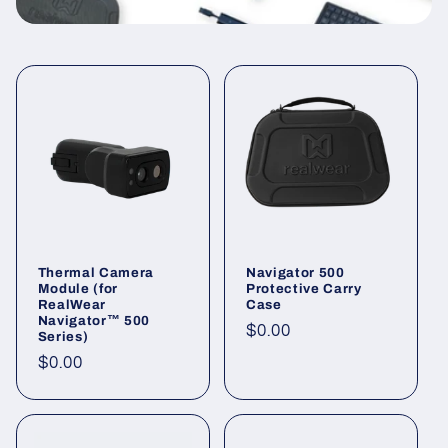
t
i
o
n
:
Thermal Camera
Navigator 500
Module (for
Protective Carry
RealWear
Case
Navigator™ 500
Regular
$0.00
Series)
price
Regular
$0.00
price