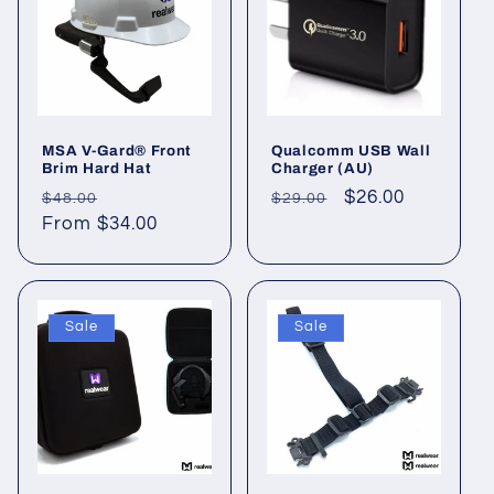
MSA V-Gard® Front
Qualcomm USB Wall
Brim Hard Hat
Charger (AU)
Regular
Sale
Regular
Sale
$26.00
$48.00
$29.00
price
From $34.00
price
price
price
Sale
Sale