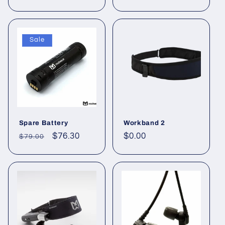
price
price
Sale
Spare Battery
Workband 2
Regular
Sale
$76.30
Regular
$0.00
$79.00
price
price
price