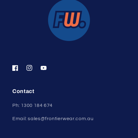
Facebook
Instagram
YouTube
Contact
Ph: 1300 184 674
Email: sales@frontierwear.com.au