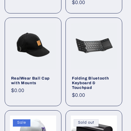
price
Regular
$0.00
price
RealWear Ball Cap
Folding Bluetooth
with Mounts
Keyboard &
Touchpad
Regular
$0.00
Regular
$0.00
price
price
Sale
Sold out