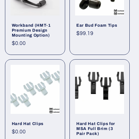
Workband (HMT-1
Ear Bud Foam Tips
Premium Design
Regular
$99.19
Mounting Option)
price
Regular
$0.00
price
Hard Hat Clips
Hard Hat Clips for
MSA Full Brim (3
Regular
$0.00
Pair Pack)