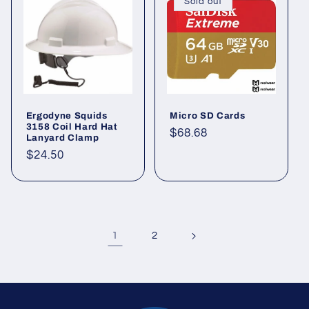
Sold out
Ergodyne Squids
Micro SD Cards
3158 Coil Hard Hat
Regular
$68.68
Lanyard Clamp
price
Regular
$24.50
price
1
2