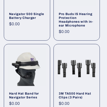
Navigator 500 Single
Pro Buds IS Hearing
Battery Charger
Protection
Headphones with in-
Regular
$0.00
ear Microphone
price
Regular
$0.00
price
Hard Hat Band for
3M TA500 Hard Hat
Navigator Series
Clips (3 Pairs)
Regular
$0.00
Regular
$0.00