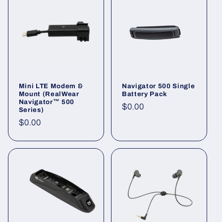
Mini LTE Modem &
Navigator 500 Single
Mount (RealWear
Battery Pack
Navigator™ 500
Regular
$0.00
Series)
price
Regular
$0.00
price