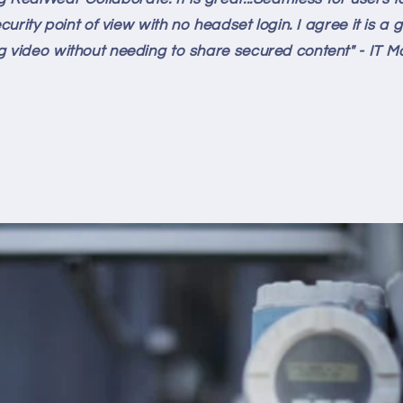
rity point of view with no headset login. I agree it is 
g video without needing to share secured content" - IT 