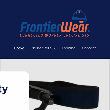
Home
Online Store
Training
Contact
ty