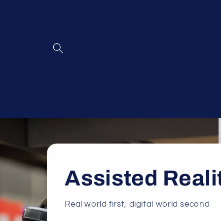
Skip to
content
Assisted Reali
Real world first, digital world second