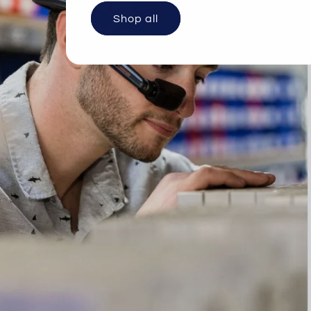
Shop all