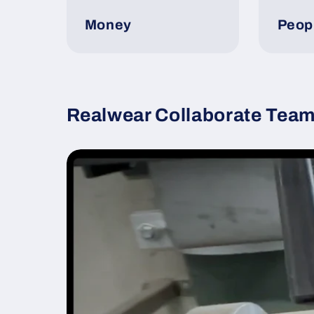
Money
Peop
Realwear Collaborate Team