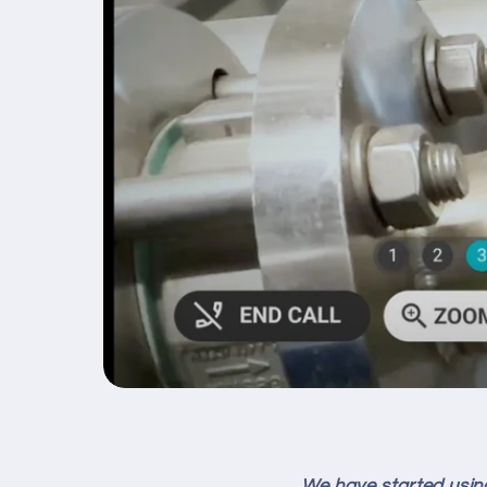
We have started using