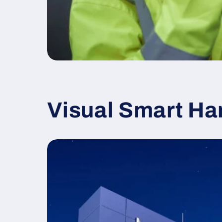
Visual Smart Ha