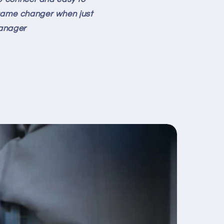
a game changer when just
Manager