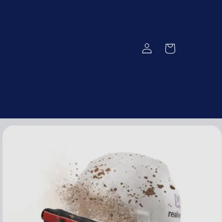
Log
Cart
in