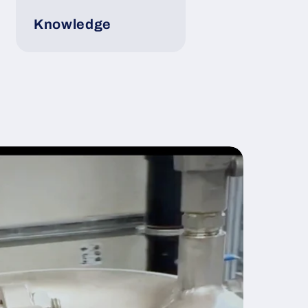
Knowledge