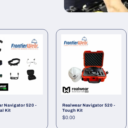
r Navigator 520 -
Realwear Navigator 520 -
al Kit
Tough Kit
ar
Regular
$0.00
price