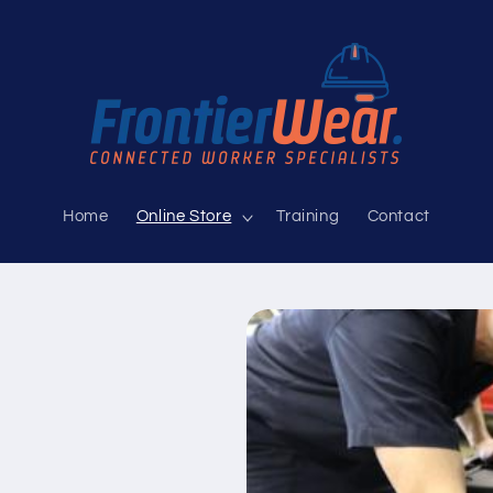
Home
Online Store
Training
Contact