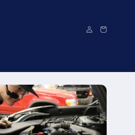
Log
Cart
in