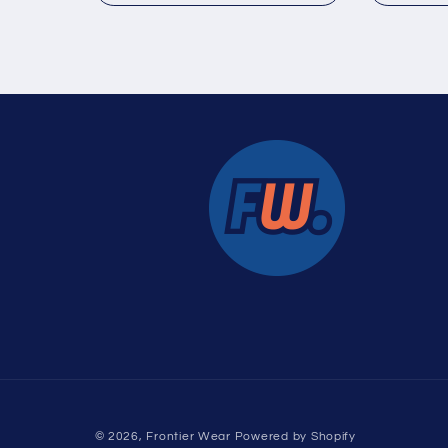
:
© 2026,
Frontier Wear
Powered by Shopify