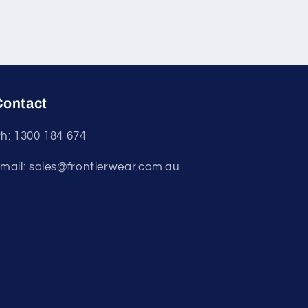
Contact
h: 1300 184 674
mail: sales@frontierwear.com.au