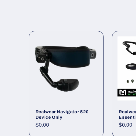
l
l
e
c
t
i
Realwear Navigator 520 -
Realwea
o
Device Only
Essenti
Regular
$0.00
Regul
$0.00
n
price
price