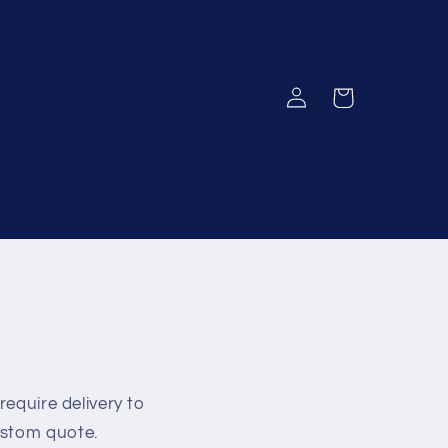
Log
Cart
in
require delivery to
ustom quote.