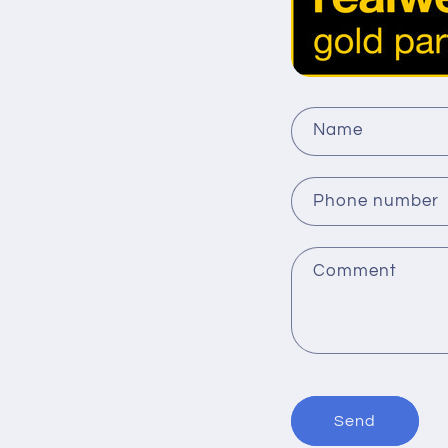
C
Name
o
n
Phone number
t
a
Comment
c
t
f
o
r
Send