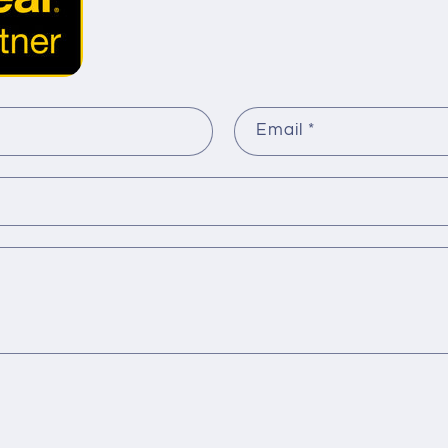
Email
*