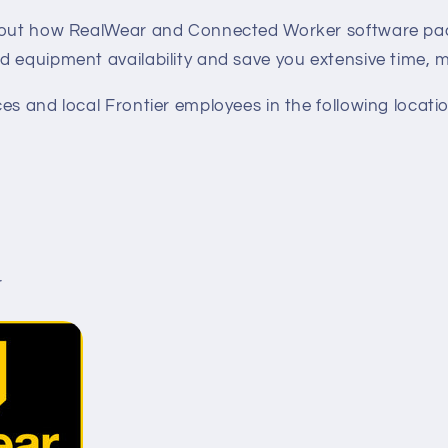
d out how RealWear and Connected Worker software p
d equipment availability and save you extensive time, 
es and local Frontier employees in the following locatio
r