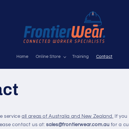
Home
Online Store
Training
Contact
act
we service
all areas of Australia and New Zealand.
If you 
lease contact us at:
sales@frontierwear.com.au
for a c