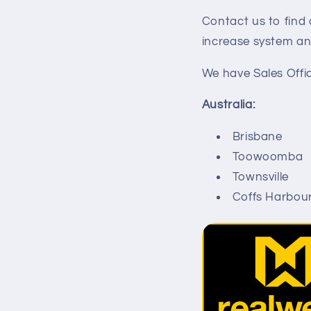
Contact us to fin
increase system an
We have Sales Offic
Australia:
Brisbane
Toowoomba
Townsville
Coffs Harbou