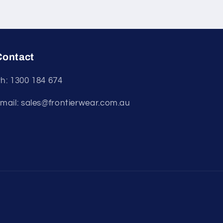
Contact
h: 1300 184 674
mail: sales@frontierwear.com.au