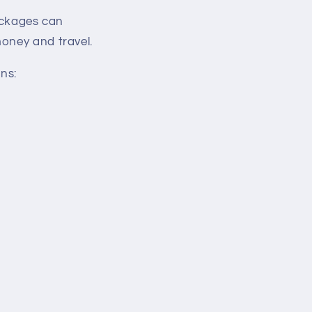
ackages can
money and travel.
ns: