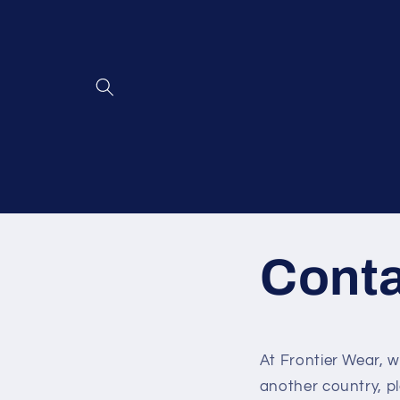
Skip to
content
Cont
At Frontier Wear, 
another country, p