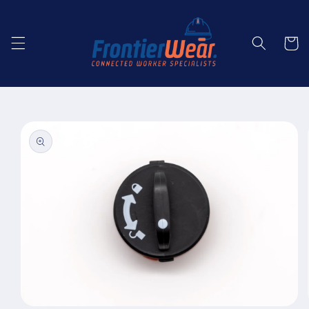
Skip to
content
Cart
Skip to
product
information