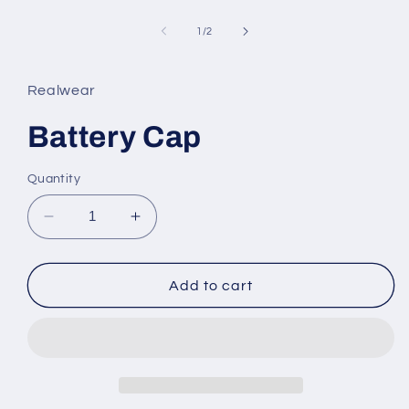
Open
media
1
of
1
/
2
in
modal
Realwear
Battery Cap
Quantity
Decrease
Increase
quantity
quantity
for
for
Battery
Battery
Add to cart
Cap
Cap