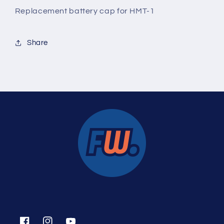
Replacement battery cap for HMT-1
Share