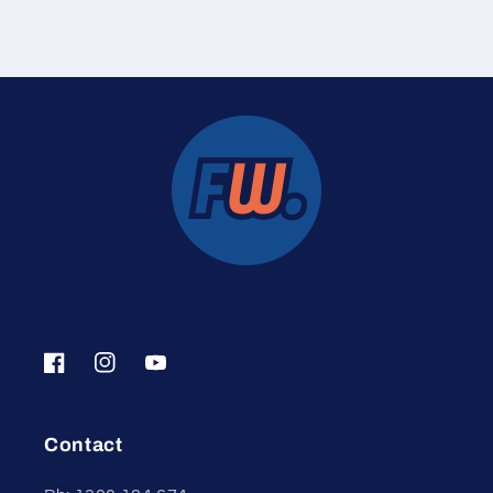
Facebook
Instagram
YouTube
Contact