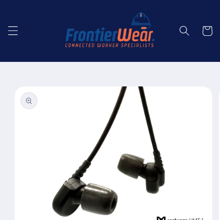
Skip to
content
Cart
Skip to
product
information