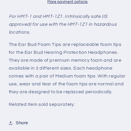
More payment options
For HMT-1 and HMT-1Z1. Intrinsically safe (IS
approved) for use with the HMT-1Z1 in hazardous
locations.
The Ear Bud Foam Tips are replaceable foam tips
for the Ear Bud Hearing Protection Headphones.
They are made of premium memory foam and are
available in 3 different sizes. Each headphone
comes with a pair of Medium foam tips. With regular
use, wear and tear of the foam tips are normal and
they are designed to be replaced periodically.
Related item sold separately:
Share