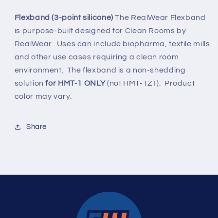
chinstrap
chinstrap
for
for
Flexband (3-point silicone)
The RealWear Flexband
clean
clean
is purpose-built designed for Clean Rooms by
rooms)
rooms)
RealWear. Uses can include biopharma, textile mills
and other use cases requiring a clean room
environment. The flexband is a non-shedding
solution
for HMT-1 ONLY
(not HMT-1Z1). Product
color may vary.
Share