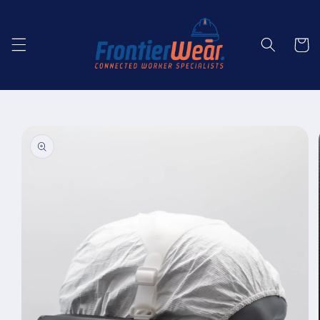
Skip to
content
Cart
Skip to
product
information