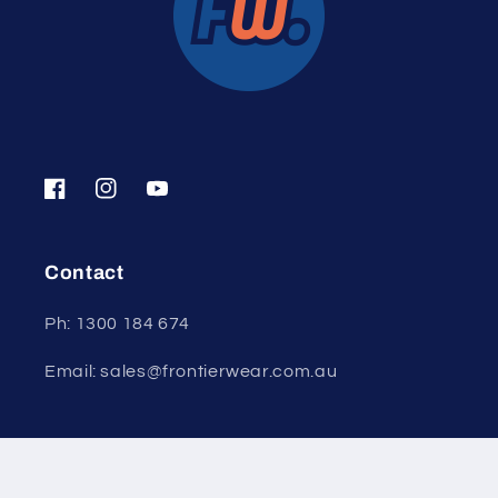
Facebook
Instagram
YouTube
Contact
Ph: 1300 184 674
Email: sales@frontierwear.com.au
© 2026,
Frontier Wear
Powered by Shopify