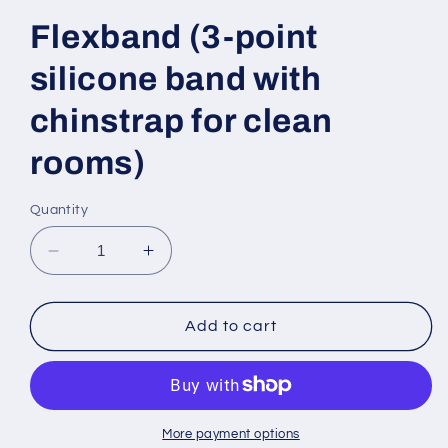
Flexband (3-point
silicone band with
chinstrap for clean
rooms)
Quantity
Decrease
Increase
quantity
quantity
for
for
Flexband
Flexband
Add to cart
(3-
(3-
point
point
silicone
silicone
band
band
with
with
More payment options