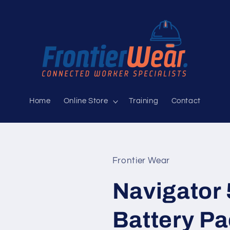
Home
Online Store
Training
Contact
Frontier Wear
Navigator 
Battery P