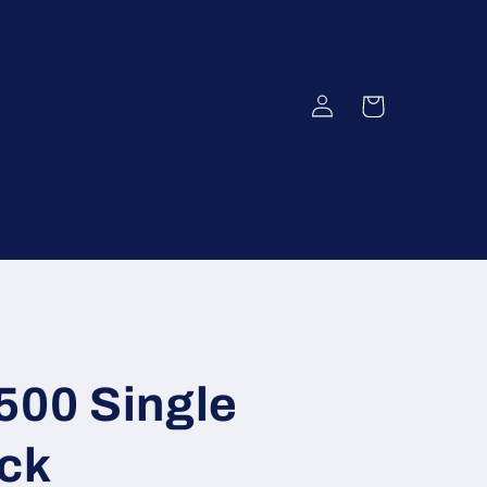
Log
Cart
in
500 Single
ack