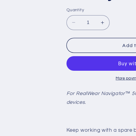
Quantity
Decrease
Increase
quantity
quantity
for
for
Navigator
Navigator
Add t
500
500
Single
Single
Battery
Battery
Pack
Pack
More paym
For RealWear Navigator™ 50
devices.
Keep working with a spare 