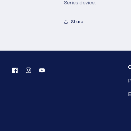
Series device.
Share
Facebook
Instagram
YouTube
P
E