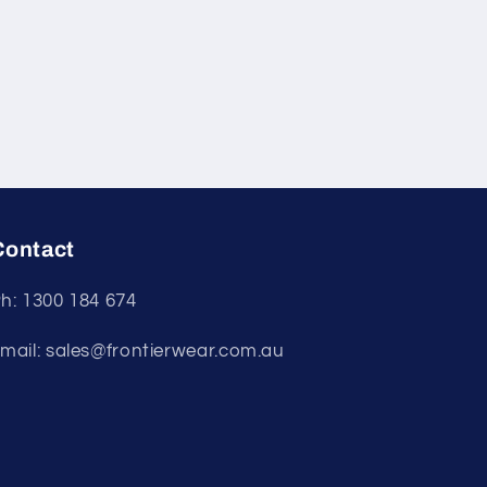
Contact
h: 1300 184 674
mail: sales@frontierwear.com.au