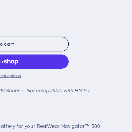
o cart
ent options
0 Series -
Not compatible with HMT-1
battery for your RealWear Navigator™ 500