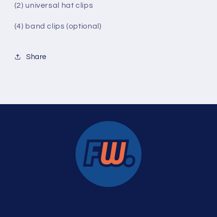
(2) universal hat clips
(4) band clips (optional)
Share