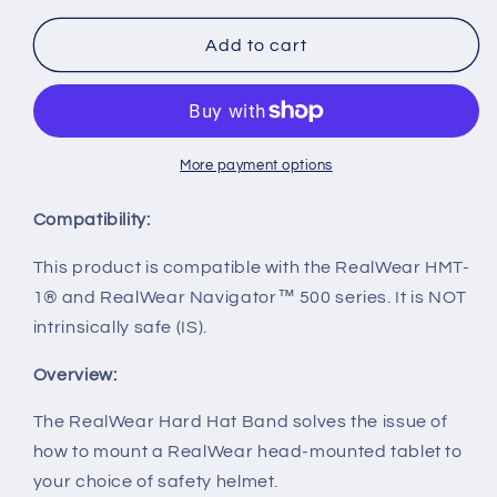
for
for
Hard
Hard
Add to cart
Hat
Hat
Band
Band
for
for
Navigator
Navigator
Series
Series
More payment options
Compatibility:
This product is compatible with the RealWear HMT-
1® and RealWear Navigator™ 500 series. It is NOT
intrinsically safe (IS).
Overview:
The RealWear Hard Hat Band solves the issue of
how to mount a RealWear head-mounted tablet to
your choice of safety helmet.