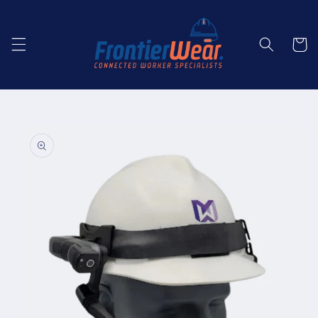
Skip to
content
Cart
Skip to
product
information