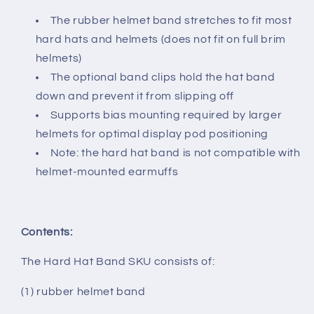
The rubber helmet band stretches to fit most
hard hats and helmets (does not fit on full brim
helmets)
The optional band clips hold the hat band
down and prevent it from slipping off
Supports bias mounting required by larger
helmets for optimal display pod positioning
Note: the hard hat band is not compatible with
helmet-mounted earmuffs
Contents:
The Hard Hat Band SKU consists of:
(1) rubber helmet band