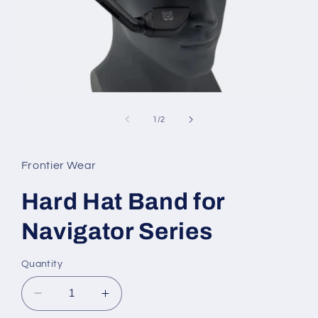
Open
media
1
of
1
/
2
in
modal
Frontier Wear
Hard Hat Band for
Navigator Series
Quantity
Decrease
Increase
quantity
quantity