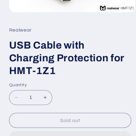
Open
media
1
in
Realwear
modal
USB Cable with
Charging Protection for
HMT-1Z1
Quantity
Decrease
Increase
quantity
quantity
for
for
USB
USB
Sold out
Cable
Cable
with
with