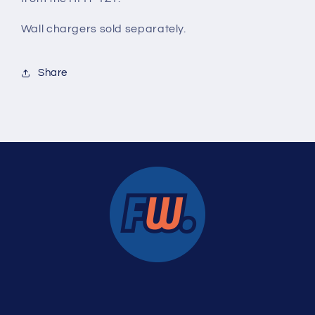
Wall chargers
sold separately.
Share