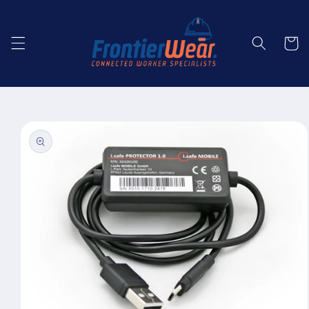
Skip to
content
Cart
Skip to
product
information