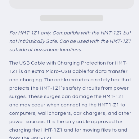
Charging
Charging
Protection
Protection
for
for
HMT-
HMT-
1Z1
1Z1
For HMT-1Z1 only.
Compatible with the HMT-1Z1 but
not Intrinsically Safe. Can be used with the HMT-1Z1
outside of hazardous locations.
The USB Cable with Charging Protection for HMT-
1Z1 is an extra Micro-USB cable for data transfer
and charging. The cable includes a safety box that
protects the HMT-1Z1’s safety circuits from power
surges. These surges can damage the HMT-1Z1
and may occur when connecting the HMT1-Z1 to
computers, wall chargers, car chargers, and other
power sources. It is the only cable approved for
charging the HMT-1Z1 and for moving files to and
from the HMT-1Z1.